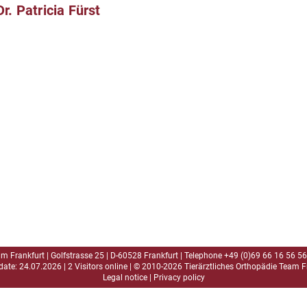
Dr. Patricia Fürst
am Frankfurt | Golfstrasse 25 | D-60528 Frankfurt | Telephone
+49 (0)69 66 16 56 56
date: 24.07.2026 | 2 Visitors online | © 2010-2026 Tierärztliches Orthopädie Team F
Legal notice
|
Privacy policy