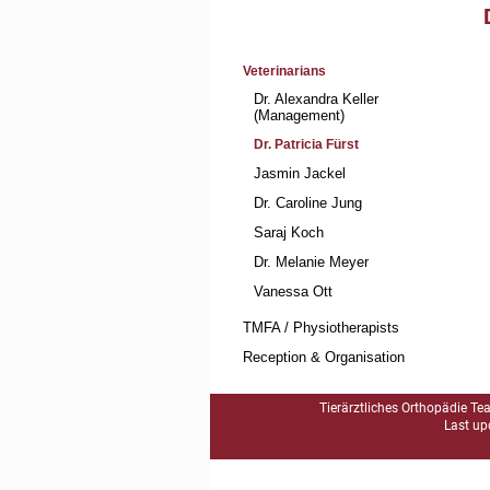
Skip
Veterinarians
navigation
Dr. Alexandra Keller
(Management)
Dr. Patricia Fürst
Jasmin Jackel
Dr. Caroline Jung
Saraj Koch
Dr. Melanie Meyer
Vanessa Ott
TMFA / Physiotherapists
Reception & Organisation
Tierärztliches Orthopädie Te
Last up