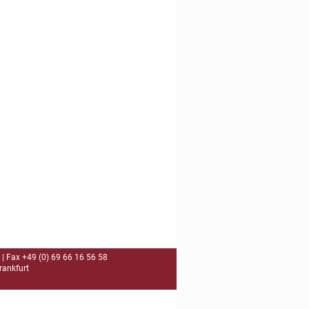
| Fax +49 (0) 69 66 16 56 58
rankfurt