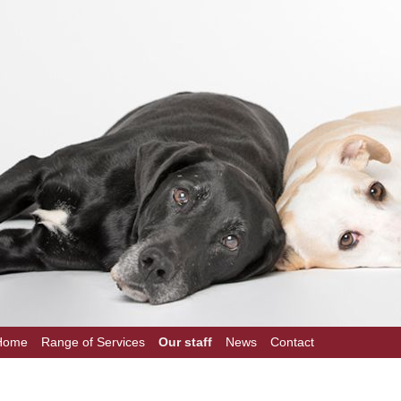
Home
Range of Services
Our staff
News
Contact
on