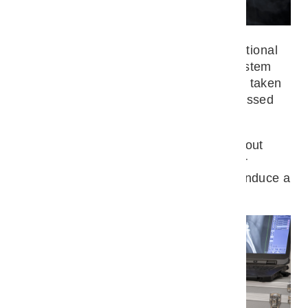
Mara Trock
In our practice, we are able to take functional
X-ray images of the musculoskeletal system
using mobile equipment. The x-rays are taken
on a standing dog. The x-rays are discussed
immediately afterwards.
As a rule, the images can be taken without
sedation, but in exceptional cases or for
special images it may be necessary to induce a
short-term anaesthetic.